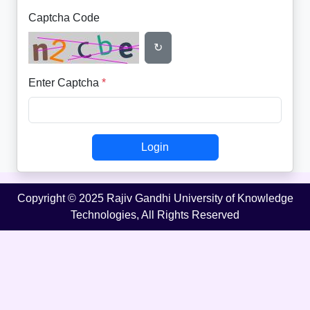
Captcha Code
↻
Enter Captcha
*
Login
Copyright © 2025 Rajiv Gandhi University of Knowledge
Technologies, All Rights Reserved