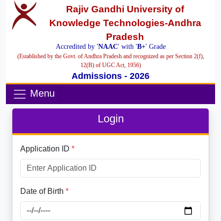
Rajiv Gandhi University of
Knowledge Technologies-Andhra
Pradesh
Accredited by '
NAAC
' with '
B+
' Grade
(Established by the Govt. of Andhra Pradesh and recognized as per Section 2(f),
12(B) of UGC Act, 1956)
Admissions - 2026
Menu
Login
Application ID
*
Date of Birth
*