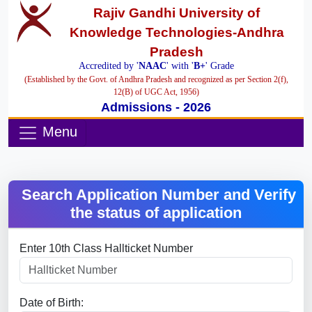
Rajiv Gandhi University of
Knowledge Technologies-Andhra
Pradesh
Accredited by '
NAAC
' with '
B+
' Grade
(Established by the Govt. of Andhra Pradesh and recognized as per Section 2(f),
12(B) of UGC Act, 1956)
Admissions - 2026
Menu
Search Application Number and Verify
the status of application
Enter 10th Class Hallticket Number
Date of Birth: