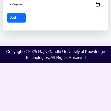
Submit
Copyright © 2025 Rajiv Gandhi University of Knowledge
Technologies, All Rights Reserved